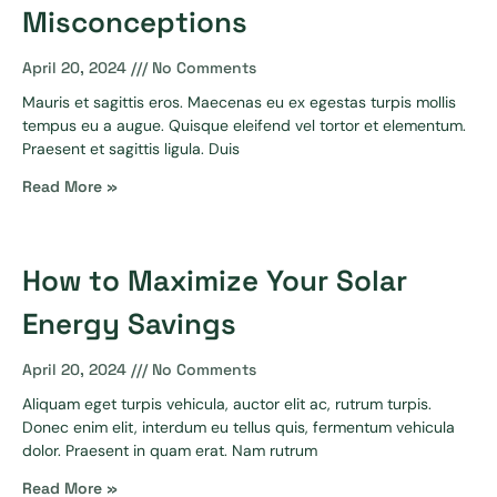
Misconceptions
April 20, 2024
No Comments
Mauris et sagittis eros. Maecenas eu ex egestas turpis mollis
tempus eu a augue. Quisque eleifend vel tortor et elementum.
Praesent et sagittis ligula. Duis
Read More »
How to Maximize Your Solar
Energy Savings
April 20, 2024
No Comments
Aliquam eget turpis vehicula, auctor elit ac, rutrum turpis.
Donec enim elit, interdum eu tellus quis, fermentum vehicula
dolor. Praesent in quam erat. Nam rutrum
Read More »