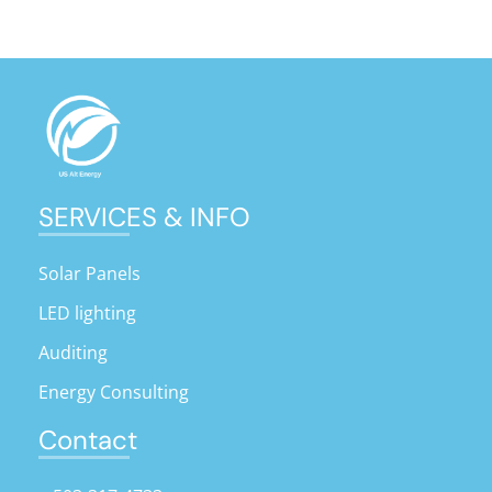
SERVICES & INFO
Solar Panels
LED lighting
Auditing
Energy Consulting
Contact