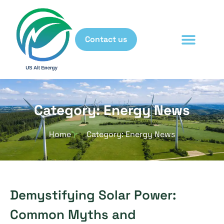
Contact us
Category: Energy News
Home
Category: Energy News
Demystifying Solar Power:
Common Myths and