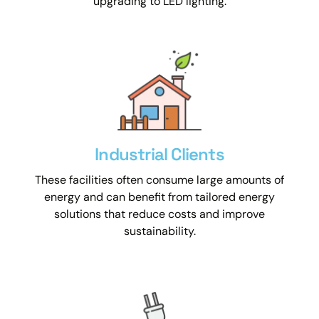
upgrading to LED lighting.
Industrial Clients
These facilities often consume large amounts of
energy and can benefit from tailored energy
solutions that reduce costs and improve
sustainability.