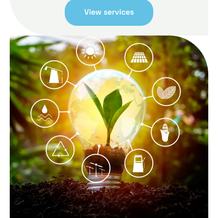
View services