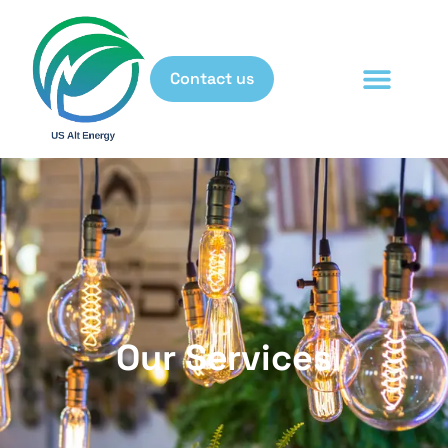
Contact us
Our Services