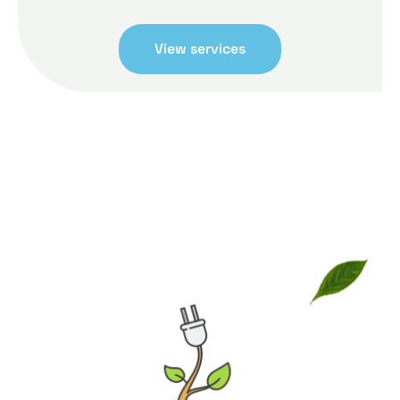
View services