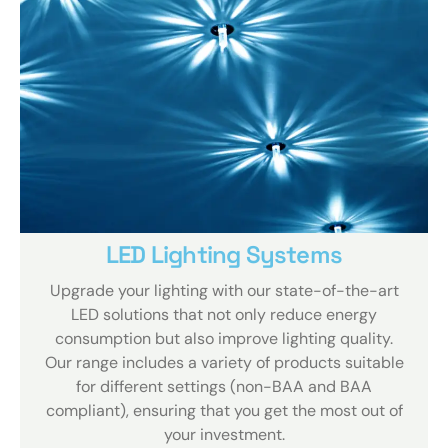
LED Lighting Systems
Upgrade your lighting with our state-of-the-art
LED solutions that not only reduce energy
consumption but also improve lighting quality.
Our range includes a variety of products suitable
for different settings (non-BAA and BAA
compliant), ensuring that you get the most out of
your investment.