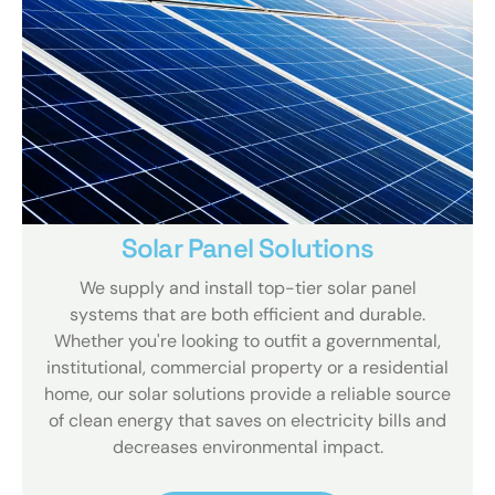
Solar Panel Solutions
We supply and install top-tier solar panel
systems that are both efficient and durable.
Whether you're looking to outfit a governmental,
institutional, commercial property or a residential
home, our solar solutions provide a reliable source
of clean energy that saves on electricity bills and
decreases environmental impact.