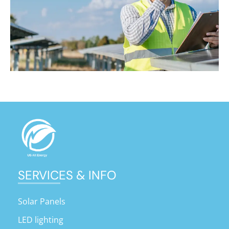
SERVICES & INFO
Solar Panels
LED lighting