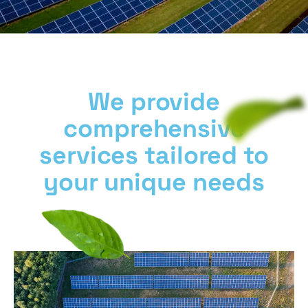
We provide
comprehensive
services tailored to
your unique needs