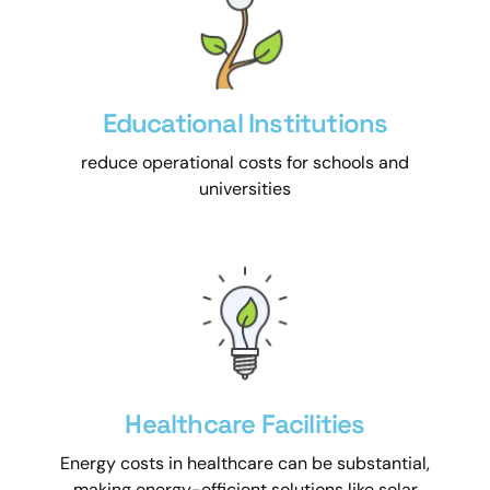
Educational Institutions
reduce operational costs for schools and
universities
Healthcare Facilities
Energy costs in healthcare can be substantial,
making energy-efficient solutions like solar