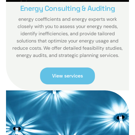
Energy Consulting & Auditing
energy coefficients and energy experts work
closely with you to assess your energy needs,
identify inefficiencies, and provide tailored
solutions that optimize your energy usage and
reduce costs. We offer detailed feasibility studies,
energy audits, and strategic planning services.
View services