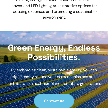
power and LED lighting are attractive options for
reducing expenses and promoting a sustainable
environment.
Green Energy, Endless
Possibilities
.
By embracing clean, sustainable energy, you can
significantly reduce your carbon emissions and
contribute to a healthier planet for future generations.
Contact us