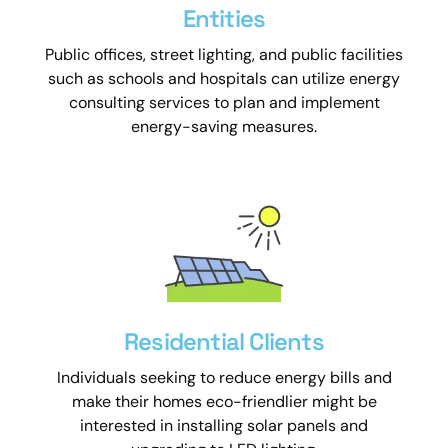
Entities
Public offices, street lighting, and public facilities
such as schools and hospitals can utilize energy
consulting services to plan and implement
energy-saving measures.
Residential Clients
Individuals seeking to reduce energy bills and
make their homes eco-friendlier might be
interested in installing solar panels and