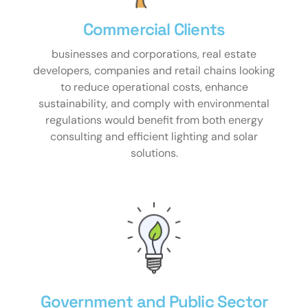
Commercial Clients​
businesses and corporations, real estate
developers, companies and retail chains looking
to reduce operational costs, enhance
sustainability, and comply with environmental
regulations would benefit from both energy
consulting and efficient lighting and solar
solutions.
Government and Public Sector