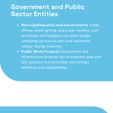
Government and Public
Sector Entities
Municipalities and Local Governments
: Public
offices, street lighting, and public facilities such
as schools and hospitals can utilize energy
consulting services to plan and implement
energy-saving measures.
Public Works Projects
: Government-led
infrastructure projects can incorporate solar and
LED solutions to ensure long-term energy
efficiency and sustainability.