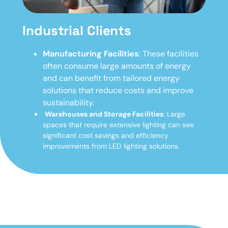
Industrial Clients
Manufacturing Facilities
: These facilities
often consume large amounts of energy
and can benefit from tailored energy
solutions that reduce costs and improve
sustainability.
Warehouses and Storage Facilities
: Large
spaces that require extensive lighting can see
significant cost savings and efficiency
improvements from LED lighting solutions.