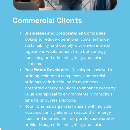
Commercial Clients
Businesses and Corporations
: Companies
looking to reduce operational costs, enhance
sustainability, and comply with environmental
regulations would benefit from both energy
consulting and efficient lighting and solar
solutions.
Real Estate Developers
: Developers involved in
building residential complexes, commercial
buildings, or industrial parks might seek
integrated energy solutions to enhance property
value and appeal to environmentally conscious
tenants or buyers
solutions.
Retail Chains
: Large retail chains with multiple
locations can significantly reduce their energy
costs and improve their corporate sustainability
profile through efficient lighting and solar