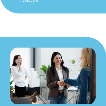
installations.