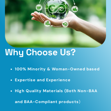
Why Choose Us?
100% Minority & Woman-Owned based
Expertise and Experience
High Quality Materials (Both Non-BAA
and BAA-Compliant products
)