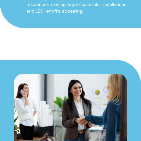
residences, making large-scale solar installations
and LED retrofits appealing.