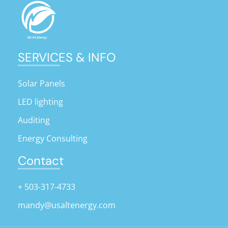
SERVICES & INFO
Solar Panels
LED lighting
Auditing
Energy Consulting
Contact
+ 503-317-4733
mandy@usaltenergy.com