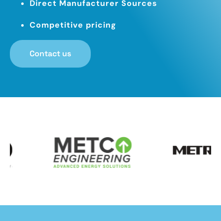
Direct Manufacturer Sources
Competitive pricing
Contact us