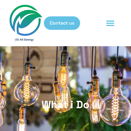
Contact us
What i Do