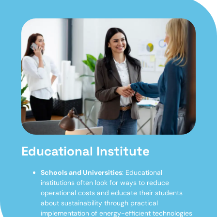
Educational Institute
Schools and Universities
: Educational
institutions often look for ways to reduce
operational costs and educate their students
about sustainability through practical
implementation of energy-efficient technologies