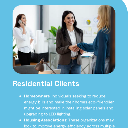
Residential Clients
Homeowners
: Individuals seeking to reduce
energy bills and make their homes eco-friendlier
might be interested in installing solar panels and
upgrading to LED lighting.
Housing Associations
: These organizations may
look to improve energy efficiency across multiple