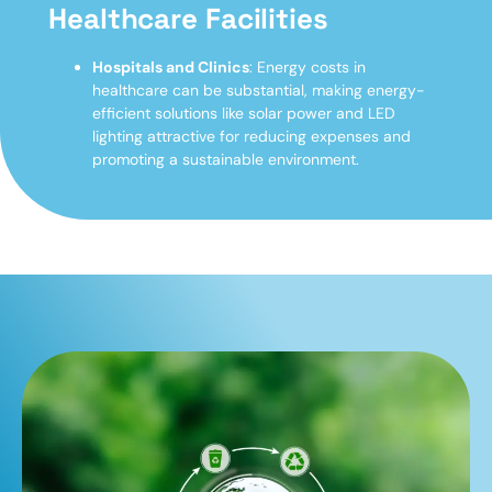
Healthcare Facilities
Hospitals and Clinics
: Energy costs in
healthcare can be substantial, making energy-
efficient solutions like solar power and LED
lighting attractive for reducing expenses and
promoting a sustainable environment.